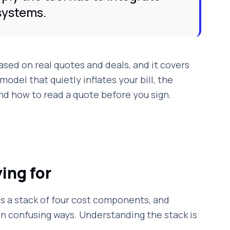
systems.
based on real quotes and deals, and it covers
model that quietly inflates your bill, the
nd how to read a quote before you sign.
ing for
 is a stack of four cost components, and
n confusing ways. Understanding the stack is