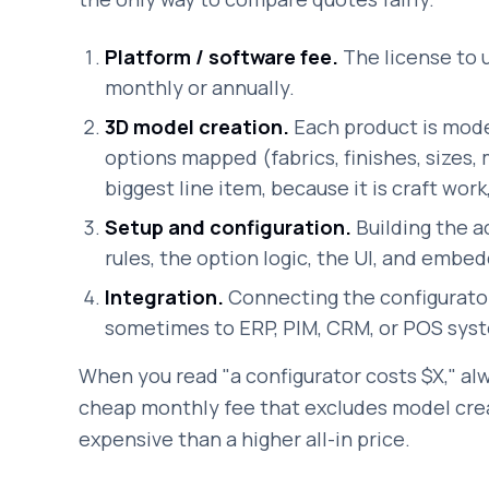
Platform / software fee.
The license to u
monthly or annually.
3D model creation.
Each product is model
options mapped (fabrics, finishes, sizes, 
biggest line item, because it is craft work
Setup and configuration.
Building the a
rules, the option logic, the UI, and embedd
Integration.
Connecting the configurato
sometimes to ERP, PIM, CRM, or POS syste
When you read "a configurator costs $X," alw
cheap monthly fee that excludes model cre
expensive than a higher all-in price.