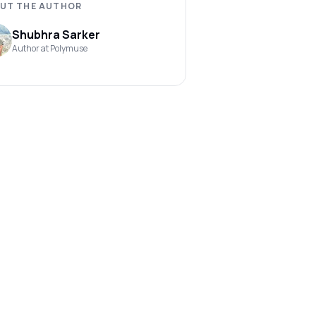
UT THE AUTHOR
Shubhra Sarker
Author at Polymuse