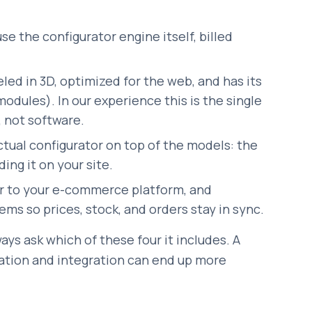
se the configurator engine itself, billed
ed in 3D, optimized for the web, and has its
modules). In our experience this is the single
, not software.
ctual configurator on top of the models: the
ing it on your site.
r to your e-commerce platform, and
ms so prices, stock, and orders stay in sync.
ays ask which of these four it includes. A
ation and integration can end up more