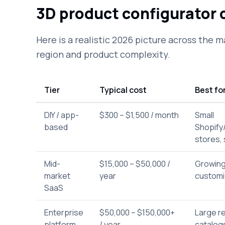
3D product configurator c
Here is a realistic 2026 picture across the m
region and product complexity.
Tier
Typical cost
Best fo
DIY / app-
$300 – $1,500 / month
Small
based
Shopif
stores, 
Mid-
$15,000 – $50,000 /
Growing
market
year
customi
SaaS
Enterprise
$50,000 – $150,000+
Large re
platform
/ year
catalog