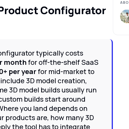
ABO
Product Configurator
nfigurator typically costs
r month
for off-the-shelf SaaS
0+ per year
for mid-market to
 include 3D model creation,
me 3D model builds usually run
 custom builds start around
Where you land depends on
ur products are, how many 3D
ly the tool has to integrate