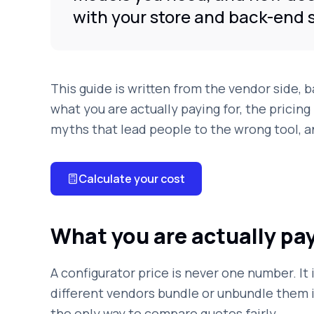
with your store and back-end 
This guide is written from the vendor side, 
what you are actually paying for, the pricing 
myths that lead people to the wrong tool, a
Calculate your cost
What you are actually pay
A configurator price is never one number. It
different vendors bundle or unbundle them i
the only way to compare quotes fairly.