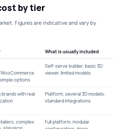
ost by tier
arket. Figures are indicative and vary by
r
What is usually included
Self-serve builder, basic 3D
y/WooCommerce
viewer, limited models
simple options
 brands with real
Platform, several 3D models,
zation
standard integrations
tailers, complex
Full platform, modular
s, ERP/POS
configurators, deep