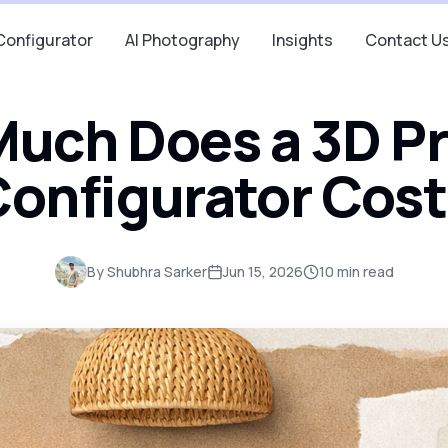
Configurator
AI Photography
Insights
Contact U
uch Does a 3D P
onfigurator Cos
By
Shubhra Sarker
Jun 15, 2026
10
min read