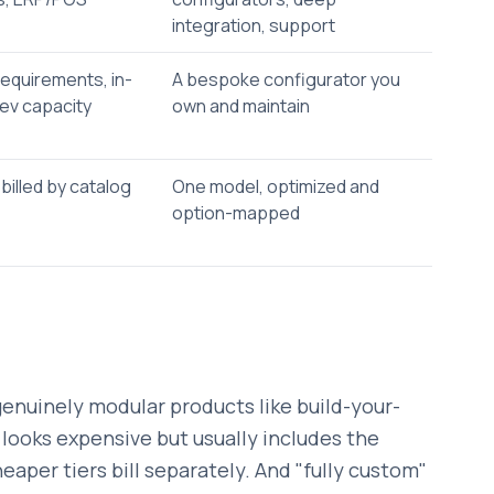
integration, support
equirements, in-
A bespoke configurator you
ev capacity
own and maintain
 billed by catalog
One model, optimized and
option-mapped
genuinely modular products like build-your-
 looks expensive but usually includes the
aper tiers bill separately. And "fully custom"