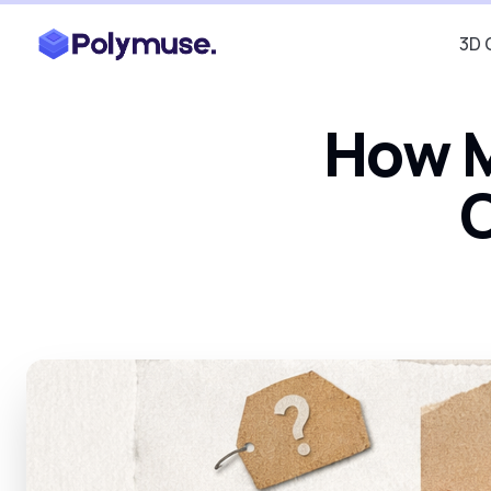
3D 
How M
C