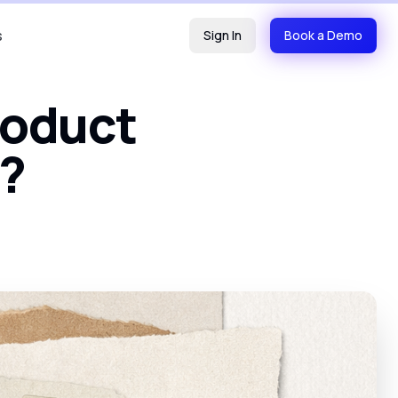
s
Sign In
Book a Demo
roduct
t?