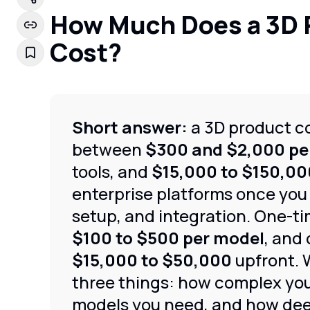
How Much Does a 3D 
Cost?
Short answer:
a 3D product co
between
$300 and $2,000 pe
tools, and
$15,000 to $150,00
enterprise platforms once you
setup, and integration. One-ti
$100 to $500 per model
, and
$15,000 to $50,000
upfront. 
three things: how complex yo
models you need, and how deep