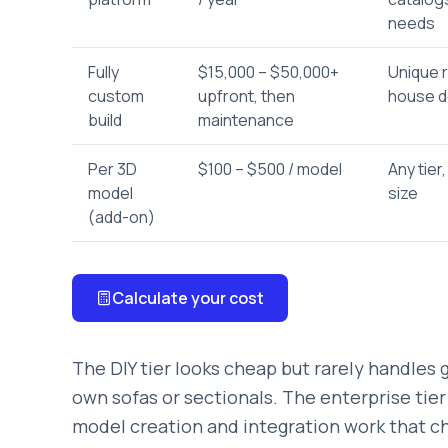
needs
Fully
$15,000 – $50,000+
Unique r
custom
upfront, then
house d
build
maintenance
Per 3D
$100 – $500 / model
Any tier,
model
size
(add-on)
Calculate your cost
The DIY tier looks cheap but rarely handles 
own sofas or sectionals. The enterprise tier
model creation and integration work that che