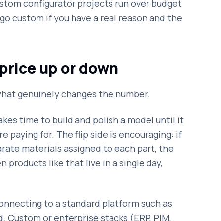
ustom configurator projects run over budget
o custom if you have a real reason and the
price up or down
s what genuinely changes the number.
akes time to build and polish a model until it
e paying for. The flip side is encouraging: if
rate materials assigned to each part, the
n products like that live in a single day,
nnecting to a standard platform such as
d. Custom or enterprise stacks (ERP, PIM,