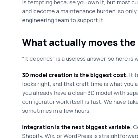
is tempting because you own it, but most c
and become a maintenance burden, so only g
engineering team to support it.
What actually moves the 
"It depends" is a useless answer, so here i
3D model creation is the biggest cost.
It t
looks right, and that craft time is what you ar
you already have a clean 3D model with sepa
configurator work itself is fast. We have take
sometimes in a few hours.
Integration is the next biggest variable.
Co
Shopify, Wix, or WordPress is straightforwar